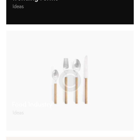
Ideas
Food Industry
Ideas