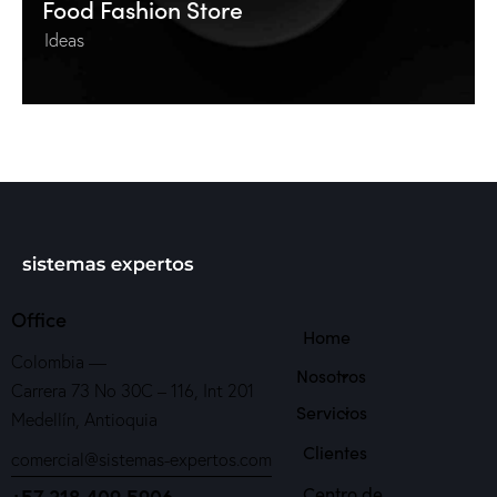
Food Fashion Store
Ideas
Office
Home
Colombia —
Nosotros
Carrera 73 No 30C – 116, Int 201
Servicios
Medellín, Antioquia
Clientes
comercial@sistemas-expertos.com
Centro de