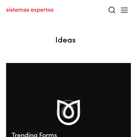
Ideas
Trending Forms