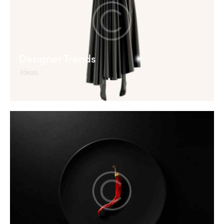
Designer Trends
Ideas