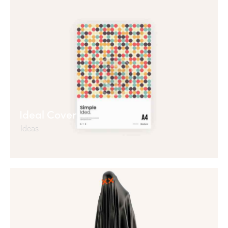
Ideal Cover
Ideas