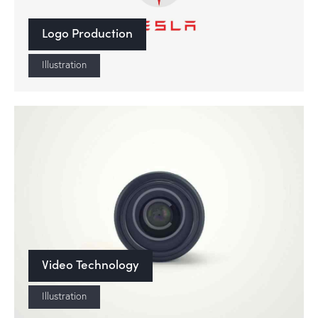
Logo Production
Illustration
Video Technology
Illustration