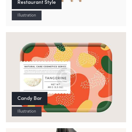
Restaurant Style
Illustration
Candy Bar
Illustration