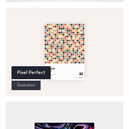
Pixel Perfect
Illustration