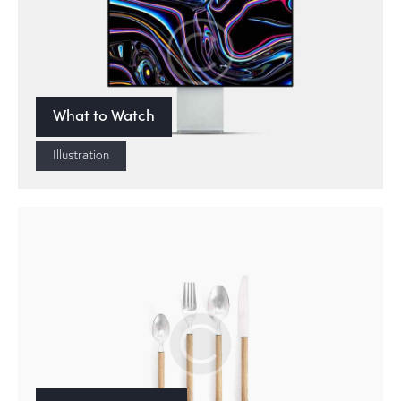
What to Watch
Illustration