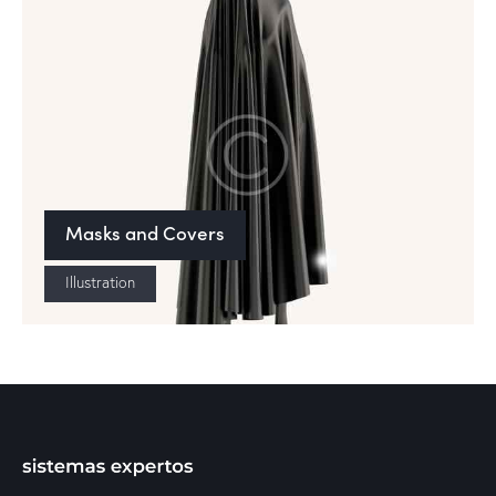
Masks and Covers
Illustration