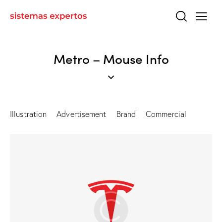
Metro – Mouse Info
Illustration
Advertisement
Brand
Commercial