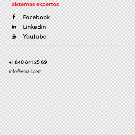
Facebook
Linkedin
Youtube
+1 840 841 25 69
info@email.com